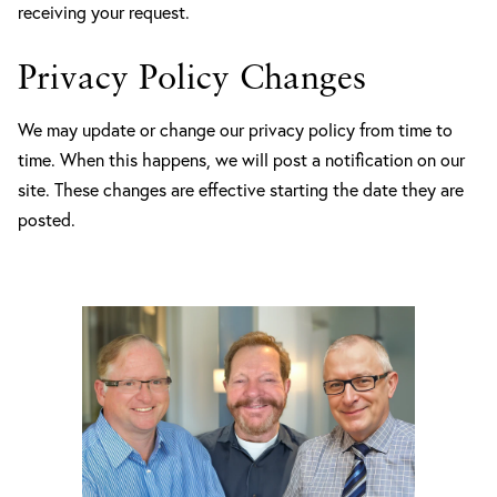
receiving your request.
Privacy Policy Changes
We may update or change our privacy policy from time to
time. When this happens, we will post a notification on our
site. These changes are effective starting the date they are
posted.