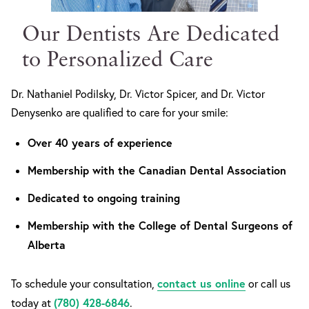
Our Dentists Are Dedicated
to Personalized Care
Dr. Nathaniel Podilsky, Dr. Victor Spicer, and Dr. Victor
Denysenko are qualified to care for your smile:
Over 40 years of experience
Membership with the Canadian Dental Association
Dedicated to ongoing training
Membership with the College of Dental Surgeons of
Alberta
contact us online
To schedule your consultation,
or call us
(780) 428-6846
today at
.