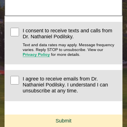
I consent to receive texts and calls from
Dr. Nathaniel Podilsky.
Text and data rates may apply. Message frequency
varies. Reply STOP to unsubscribe. View our
Privacy Policy
for more details.
I agree to receive emails from Dr.
Nathaniel Podilsky. I understand I can
unsubscribe at any time.
Submit