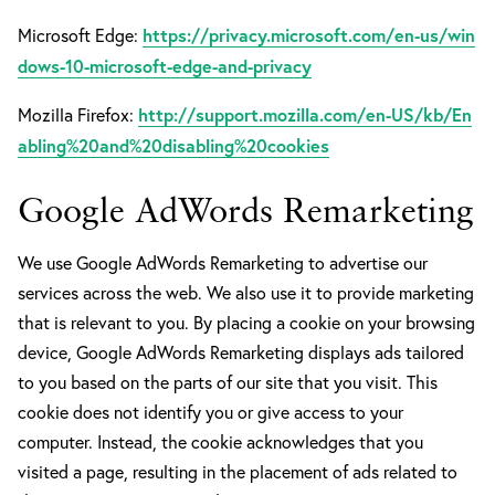
https://privacy.microsoft.com/en-us/win
Microsoft Edge:
dows-10-microsoft-edge-and-privacy
http://support.mozilla.com/en-US/kb/En
Mozilla Firefox:
abling%20and%20disabling%20cookies
Google AdWords Remarketing
We use Google AdWords Remarketing to advertise our
services across the web. We also use it to provide marketing
that is relevant to you. By placing a cookie on your browsing
device, Google AdWords Remarketing displays ads tailored
to you based on the parts of our site that you visit. This
cookie does not identify you or give access to your
computer. Instead, the cookie acknowledges that you
visited a page, resulting in the placement of ads related to