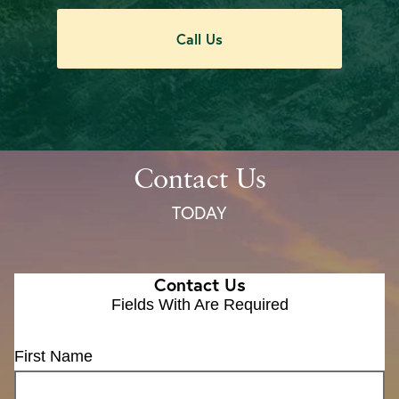
Call Us
Contact Us
TODAY
Contact Us
Fields With
Are Required
First Name