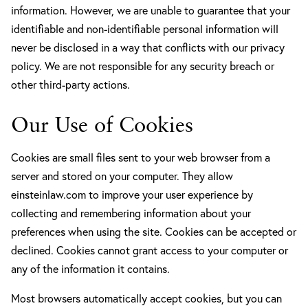
information. However, we are unable to guarantee that your
identifiable and non-identifiable personal information will
never be disclosed in a way that conflicts with our privacy
policy. We are not responsible for any security breach or
other third-party actions.
Our Use of Cookies
Cookies are small files sent to your web browser from a
server and stored on your computer. They allow
einsteinlaw.com to improve your user experience by
collecting and remembering information about your
preferences when using the site. Cookies can be accepted or
declined. Cookies cannot grant access to your computer or
any of the information it contains.
Most browsers automatically accept cookies, but you can