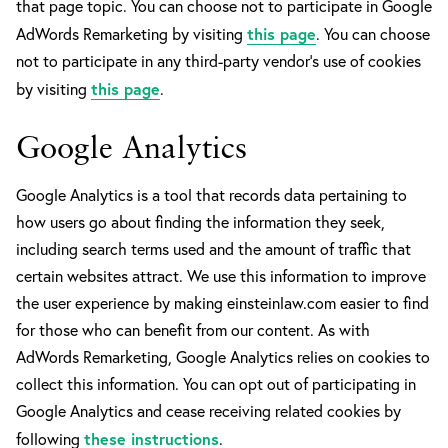
that page topic. You can choose not to participate in Google
this page
AdWords Remarketing by visiting
. You can choose
not to participate in any third-party vendor’s use of cookies
this page
by visiting
.
Google Analytics
Google Analytics is a tool that records data pertaining to
how users go about finding the information they seek,
including search terms used and the amount of traffic that
certain websites attract. We use this information to improve
the user experience by making einsteinlaw.com easier to find
for those who can benefit from our content. As with
AdWords Remarketing, Google Analytics relies on cookies to
collect this information. You can opt out of participating in
Google Analytics and cease receiving related cookies by
these instructions
following
.