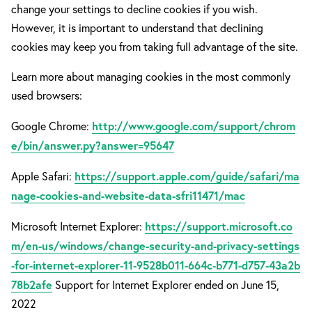
change your settings to decline cookies if you wish.
However, it is important to understand that declining
cookies may keep you from taking full advantage of the site.
Learn more about managing cookies in the most commonly
used browsers:
http://www.google.com/support/chrom
Google Chrome:
e/bin/answer.py?answer=95647
https://support.apple.com/guide/safari/ma
Apple Safari:
nage-cookies-and-website-data-sfri11471/mac
https://support.microsoft.co
Microsoft Internet Explorer:
m/en-us/windows/change-security-and-privacy-settings
-for-internet-explorer-11-9528b011-664c-b771-d757-43a2b
78b2afe
Support for Internet Explorer ended on June 15,
2022