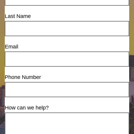
Last Name
Email
Phone Number
How can we help?