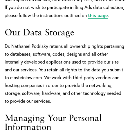
If you do not wish to participate in Bing Ads data collection,
this page
please follow the instructions outlined on
.
Our Data Storage
Dr. Nathaniel Podilsky retains all ownership rights pertaining
to databases, software, codes, designs and all other
internally developed applications used to provide our site
and our services. You retain all rights to the data you submit
to einsteinlaw.com. We work with third-party vendors and
hosting companies in order to provide the networking,
storage, software, hardware, and other technology needed
to provide our services.
Managing Your Personal
Information