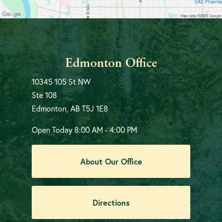
Edmonton Office
10345 105 St NW
Ste 108
Edmonton, AB T5J 1E8
Open Today
8:00 AM - 4:00 PM
About Our Office
Directions