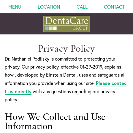
MENU
LOCATION
CALL
CONTACT
Privacy Policy
Dr. Nathaniel Podilsky is committed to protecting your
privacy. Our privacy policy, effective 01-29-2019, explains
how , developed by Einstein Dental, uses and safeguards all
Please contac
information you provide when using our site.
t us directly
with any questions regarding our privacy
policy.
How We Collect and Use
Information