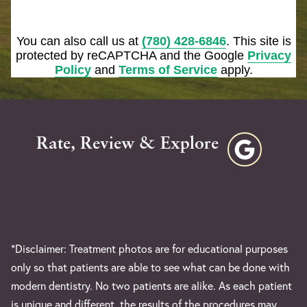
You can also call us at
(780) 428-6846
. This site is
protected by reCAPTCHA and the Google
Privacy
Policy
and
Terms of Service
apply.
Rate, Review & Explore
*Disclaimer: Treatment photos are for educational purposes
only so that patients are able to see what can be done with
modern dentistry. No two patients are alike. As each patient
is unique and different, the results of the procedures may