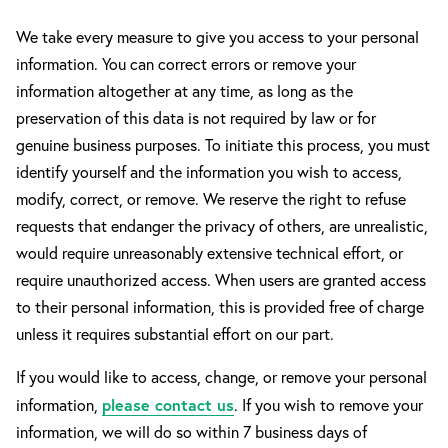
We take every measure to give you access to your personal
information. You can correct errors or remove your
information altogether at any time, as long as the
preservation of this data is not required by law or for
genuine business purposes. To initiate this process, you must
identify yourself and the information you wish to access,
modify, correct, or remove. We reserve the right to refuse
requests that endanger the privacy of others, are unrealistic,
would require unreasonably extensive technical effort, or
require unauthorized access. When users are granted access
to their personal information, this is provided free of charge
unless it requires substantial effort on our part.
If you would like to access, change, or remove your personal
please contact us
information,
. If you wish to remove your
information, we will do so within 7 business days of