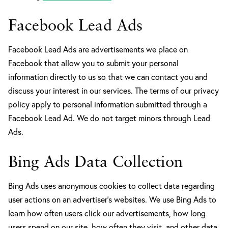
Facebook Lead Ads
Facebook Lead Ads are advertisements we place on
Facebook that allow you to submit your personal
information directly to us so that we can contact you and
discuss your interest in our services. The terms of our privacy
policy apply to personal information submitted through a
Facebook Lead Ad. We do not target minors through Lead
Ads.
Bing Ads Data Collection
Bing Ads uses anonymous cookies to collect data regarding
user actions on an advertiser’s websites. We use Bing Ads to
learn how often users click our advertisements, how long
users spend on our site, how often they visit, and other data.