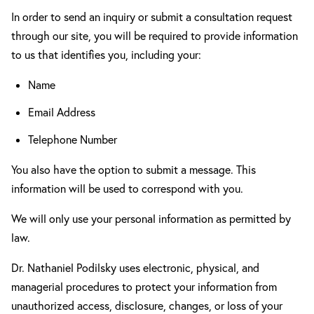
In order to send an inquiry or submit a consultation request
through our site, you will be required to provide information
to us that identifies you, including your:
Name
Email Address
Telephone Number
You also have the option to submit a message. This
information will be used to correspond with you.
We will only use your personal information as permitted by
law.
Dr. Nathaniel Podilsky uses electronic, physical, and
managerial procedures to protect your information from
unauthorized access, disclosure, changes, or loss of your