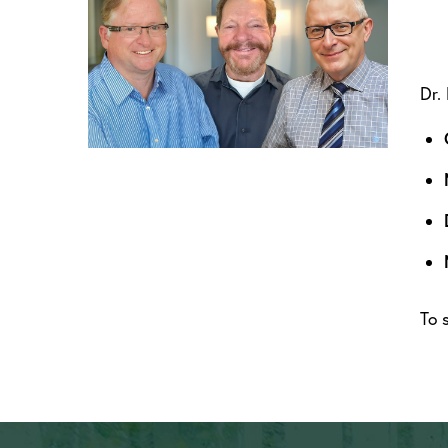
Dr.
To 