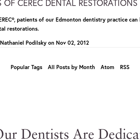
S OF CEREC DENTAL RESTORATIONS
CEREC®, patients of our Edmonton dentistry practice can 
al restorations.
 Nathaniel Podilsky
on
Nov 02, 2012
Popular Tags
All Posts by Month
Atom
RSS
ur Dentists Are Dedica