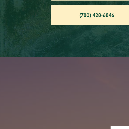
(780) 428-6846