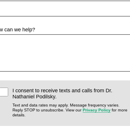
w can we help?
I consent to receive texts and calls from Dr.
Nathaniel Podilsky.
Text and data rates may apply. Message frequency varies.
Reply STOP to unsubscribe. View our
Privacy Policy
for more
details.