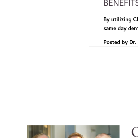
BENEFIT
By utilizing 
same day dent
Posted by
Dr.
O