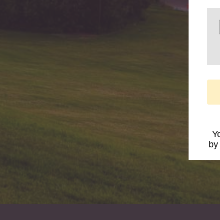
Yo
by