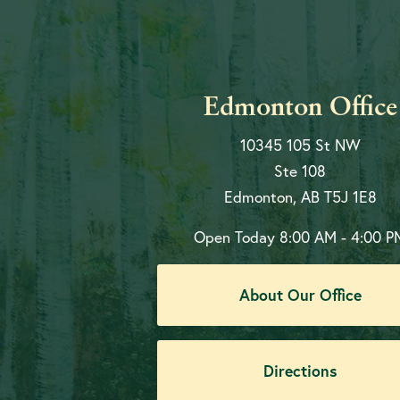
Edmonton Office
10345 105 St NW
Ste 108
Edmonton, AB T5J 1E8
Open Today
8:00 AM - 4:00 P
About Our Office
Directions