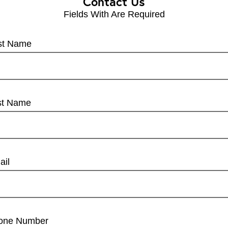
Contact Us
Fields With
Are Required
rst Name
st Name
ail
one Number