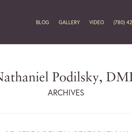
BLOG
GALLERY
VIDEO
(780) 4
athaniel Podilsky, D
ARCHIVES