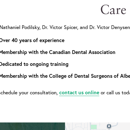
Care
 Nathaniel Podilsky, Dr. Victor Spicer, and Dr. Victor Denysen
Over 40 years of experience
Membership with the Canadian Dental Association
Dedicated to ongoing training
Membership with the College of Dental Surgeons of Albe
contact us online
schedule your consultation,
or call us to