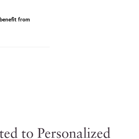
benefit from
ted to Personalized