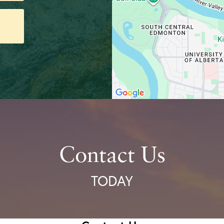
Contact Us
TODAY