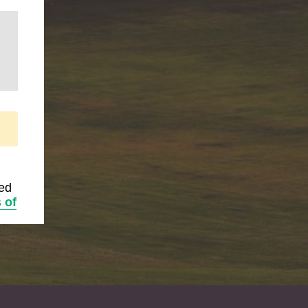
ted
 of