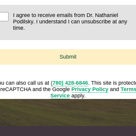
I agree to receive emails from Dr. Nathaniel
Podilsky. I understand I can unsubscribe at any
time.
Submit
u can also call us at
(780) 428-6846
. This site is protec
 reCAPTCHA and the Google
Privacy Policy
and
Terms
Service
apply.