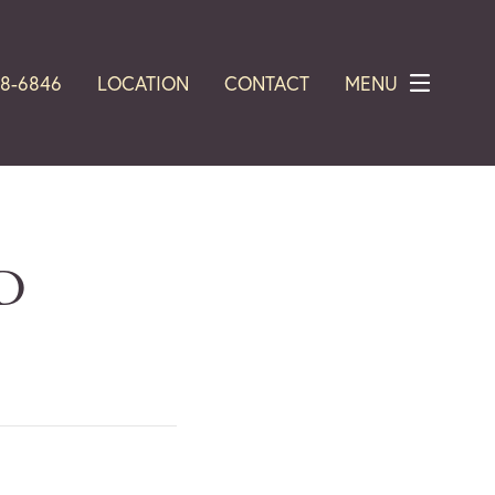
28-6846
LOCATION
CONTACT
MENU
MD