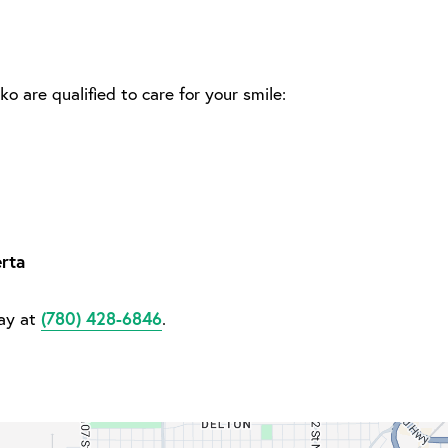
ko are qualified to care for your smile:
rta
(780) 428-6846
day at
.