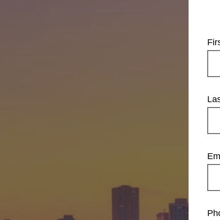
Fi
La
Em
Ph