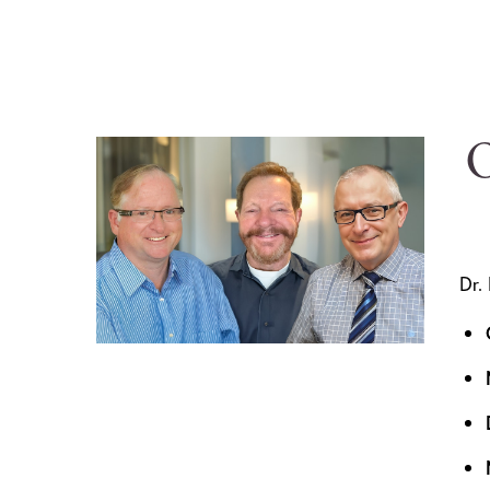
O
Dr.