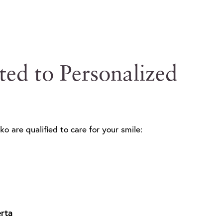
ted to Personalized
ko are qualified to care for your smile:
rta