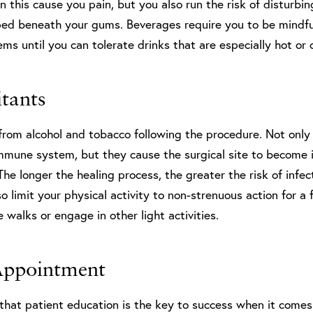
n this cause you pain, but you also run the risk of disturbi
ped beneath your gums. Beverages require you to be mindful
s until you can tolerate drinks that are especially hot or 
itants
rom alcohol and tobacco following the procedure. Not only 
immune system, but they cause the surgical site to become 
The longer the healing process, the greater the risk of infe
lso limit your physical activity to non-strenuous action for 
e walks or engage in other light activities.
Appointment
 that patient education is the key to success when it comes