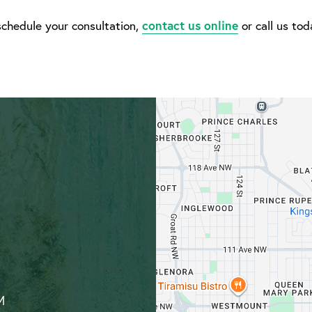
schedule your consultation,
contact us online
or call us to
M