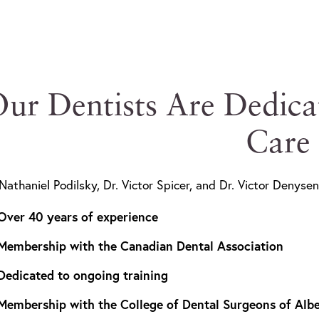
ur Dentists Are Dedica
Care
 Nathaniel Podilsky, Dr. Victor Spicer, and Dr. Victor Denysen
Over 40 years of experience
Membership with the Canadian Dental Association
Dedicated to ongoing training
Membership with the College of Dental Surgeons of Albe