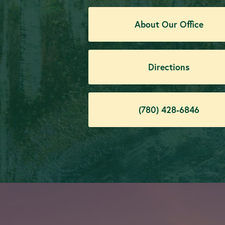
About Our Office
Directions
(780) 428-6846