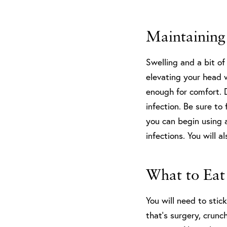
Maintaining
Swelling and a bit of
elevating your head w
enough for comfort. 
infection. Be sure to 
you can begin using 
infections. You will 
What to Eat
You will need to stic
that’s surgery, crun