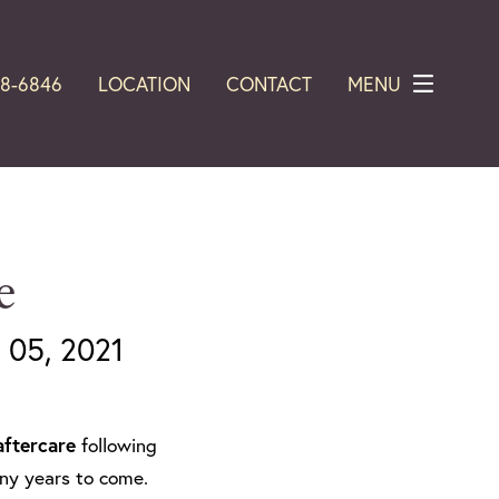
28-6846
LOCATION
CONTACT
MENU
e
05, 2021
aftercare
following
many years to come.