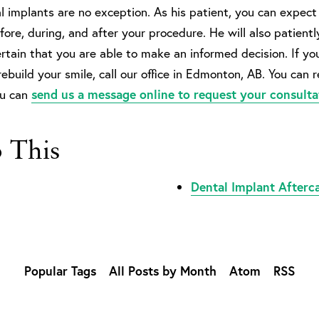
 implants are no exception. As his patient, you can expect 
ore, during, and after your procedure. He will also patientl
rtain that you are able to make an informed decision. If yo
rebuild your smile, call our office in Edmonton, AB. You can 
ou can
send us a message online to request your consulta
o This
Dental Implant Afterc
Popular Tags
All Posts by Month
Atom
RSS