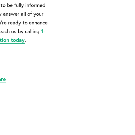
to be fully informed
y answer all of your
u’re ready to enhance
reach us by calling
1-
tion today
.
are