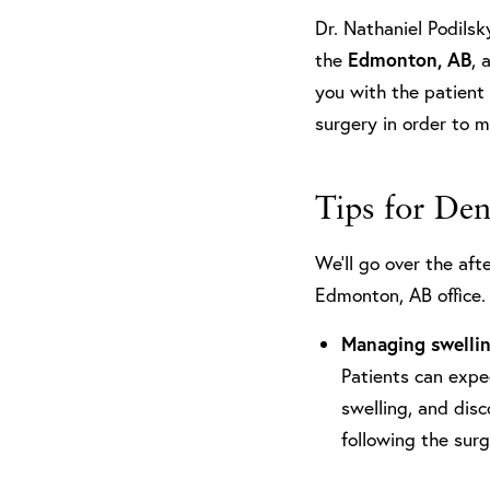
Dr. Nathaniel Podilsk
the
Edmonton, AB
, 
you with the patient 
surgery in order to 
Tips for De
We’ll go over the aft
Edmonton, AB office. 
Managing swelli
Patients can expe
swelling, and dis
following the sur