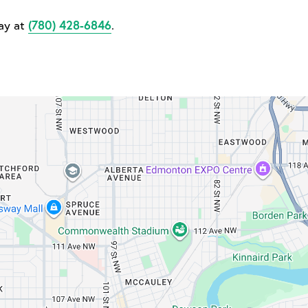
day at
(780) 428-6846
.