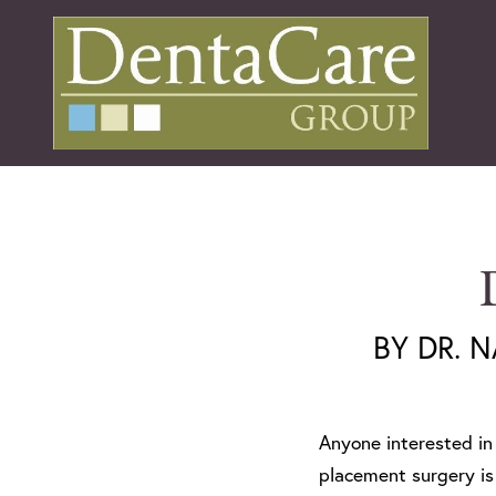
BY DR. 
Anyone interested i
placement surgery is