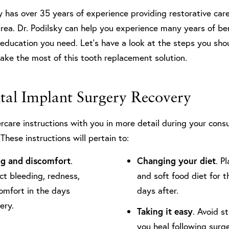
y has over 35 years of experience providing restorative care
area. Dr. Podilsky can help you experience many years of be
education you need. Let’s have a look at the steps you sho
make the most of this tooth replacement solution.
ntal Implant Surgery Recovery
ercare instructions with you in more detail during your consu
These instructions will pertain to:
ng and discomfort
.
Changing your diet
. P
ct bleeding, redness,
and soft food diet for th
comfort in the days
days after.
gery.
Taking it easy
. Avoid s
you heal following surge