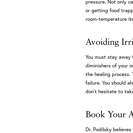
pressure. Not only ca
or getting food trap
room-temperature item
Avoiding Irr
You must stay away f
diminishers of your 
the healing process. 
failure. You should a
don’t hesitate to tak
Book Your 
Dr. Podilsky believes