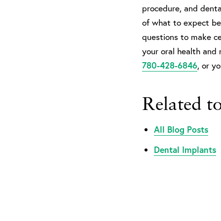
procedure, and dental
of what to expect bef
questions to make ce
your oral health and 
780-428-6846
, or y
Related t
All Blog Posts
Dental Implants