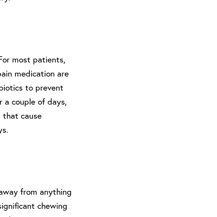
For most patients,
pain medication are
biotics to prevent
er a couple of days,
a that cause
ys.
y away from anything
significant chewing