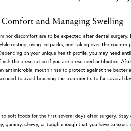
 Comfort and Managing Swelling
 minor discomfort are to be expected after dental surgery. 
hile resting, using ice packs, and taking over-the-counter 
Depending on your unique health profile, you may need anti
finish the prescription if you are prescribed antibiotics. Aft
an antimicrobial mouth rinse to protect against the bacteri
also need to avoid brushing the treatment site for several da
k to soft foods for the first several days after surgery. Sta
chy, gummy, chewy, or tough enough that you have to exert 