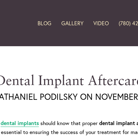
BLOG
GALLERY
VIDEO
(780) 4
Dental Implant Aftercar
NATHANIEL PODILSKY ON NOVEMBER 
n
dental implants
should know that proper
dental implant 
 essential to ensuring the success of your treatment for 