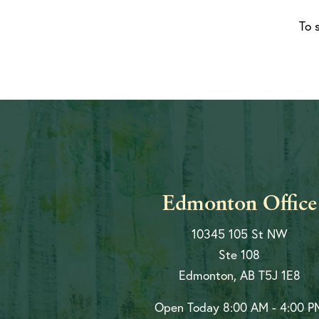
To 
Edmonton Office
10345 105 St NW
Ste 108
Edmonton, AB T5J 1E8
Open Today
8:00 AM - 4:00 P