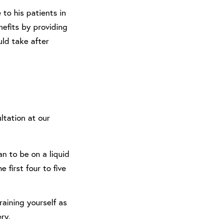
 to his patients in
nefits by providing
uld take after
ltation at our
lan to be on a liquid
e first four to five
training yourself as
ry.