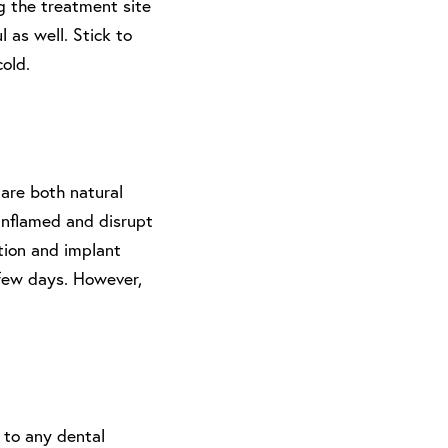
ng the treatment site
 as well. Stick to
cold.
are both natural
inflamed and disrupt
ction and implant
a few days. However,
 to any dental