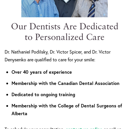
Our Dentists Are Dedicated
to Personalized Care
Dr. Nathaniel Podilsky, Dr. Victor Spicer, and Dr. Victor
Denysenko are qualified to care for your smile:
Over 40 years of experience
Membership with the Canadian Dental Association
Dedicated to ongoing training
Membership with the College of Dental Surgeons of
Alberta