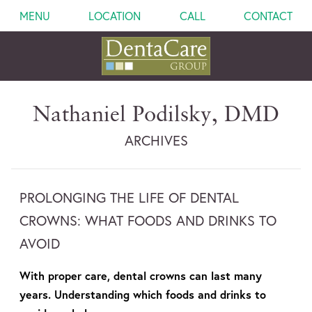
MENU
LOCATION
CALL
CONTACT
Nathaniel Podilsky, DMD
ARCHIVES
PROLONGING THE LIFE OF DENTAL
CROWNS: WHAT FOODS AND DRINKS TO
AVOID
With proper care, dental crowns can last many
years. Understanding which foods and drinks to