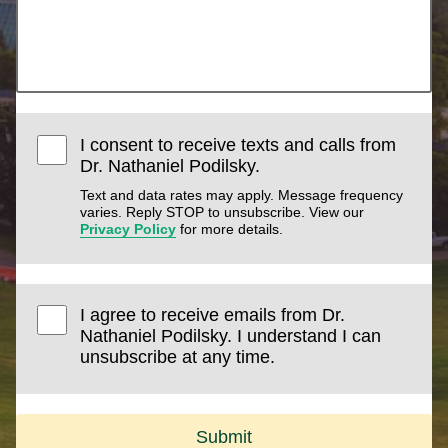
I consent to receive texts and calls from
Dr. Nathaniel Podilsky.
Text and data rates may apply. Message frequency
varies. Reply STOP to unsubscribe. View our
Privacy Policy
for more details.
I agree to receive emails from Dr.
Nathaniel Podilsky. I understand I can
unsubscribe at any time.
Submit