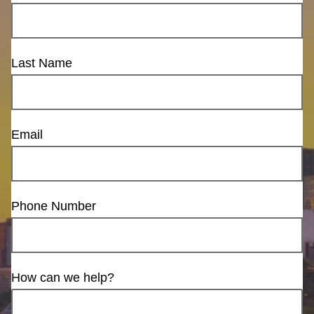
Last Name
Email
Phone Number
How can we help?