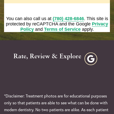
You can also call us at
(780) 428-6846
. This site is
protected by reCAPTCHA and the Google
Privacy
Policy
and
Terms of Service
apply.
Rate, Review & Explore
*Disclaimer: Treatment photos are for educational purposes
only so that patients are able to see what can be done with
modern dentistry. No two patients are alike. As each patient