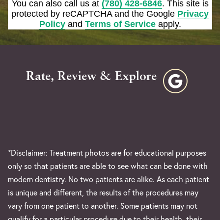
You can also call us at
(780) 428-6846
. This site is
protected by reCAPTCHA and the Google
Privacy
Policy
and
Terms of Service
apply.
Rate, Review & Explore
*Disclaimer: Treatment photos are for educational purposes
only so that patients are able to see what can be done with
modern dentistry. No two patients are alike. As each patient
is unique and different, the results of the procedures may
vary from one patient to another. Some patients may not
qualify for a particular procedure due to their health, their