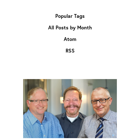
Popular Tags
All Posts by Month
Atom
RSS