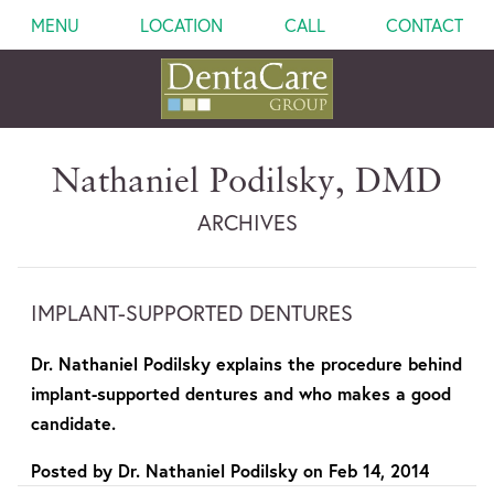
MENU
LOCATION
CALL
CONTACT
Nathaniel Podilsky, DMD
ARCHIVES
IMPLANT-SUPPORTED DENTURES
Dr. Nathaniel Podilsky explains the procedure behind
implant-supported dentures and who makes a good
candidate.
Posted by
Dr. Nathaniel Podilsky
on
Feb 14, 2014