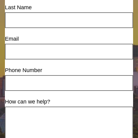
Last Name
Email
Phone Number
How can we help?