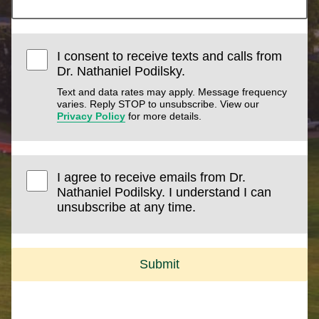
I consent to receive texts and calls from
Dr. Nathaniel Podilsky.
Text and data rates may apply. Message frequency
varies. Reply STOP to unsubscribe. View our
Privacy Policy
for more details.
I agree to receive emails from Dr.
Nathaniel Podilsky. I understand I can
unsubscribe at any time.
Submit