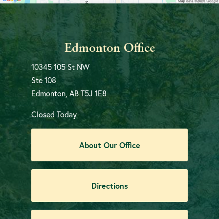
Edmonton Office
10345 105 St NW
Ste 108
Edmonton, AB T5J 1E8
Closed Today
About Our Office
Directions