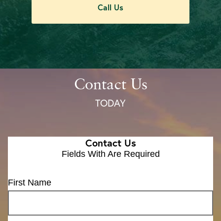
Call Us
Contact Us
TODAY
Contact Us
Fields With
Are Required
First Name