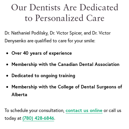
Our Dentists Are Dedicated
to Personalized Care
Dr. Nathaniel Podilsky, Dr. Victor Spicer, and Dr. Victor
Denysenko are qualified to care for your smile:
Over 40 years of experience
Membership with the Canadian Dental Association
Dedicated to ongoing training
Membership with the College of Dental Surgeons of
Alberta
To schedule your consultation,
contact us online
or call us
today at
(780) 428-6846
.